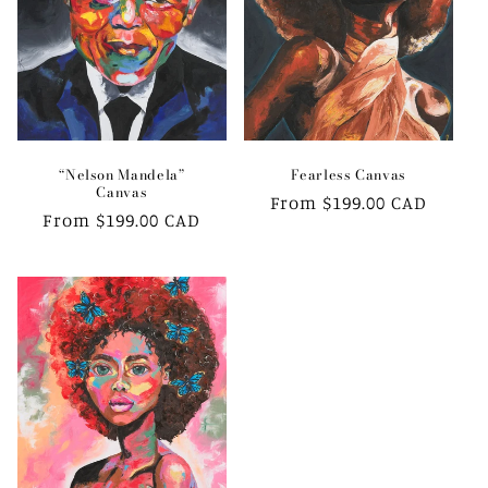
i
o
n
:
“Nelson Mandela”
Fearless Canvas
Canvas
Regular
From $199.00 CAD
Regular
From $199.00 CAD
price
price