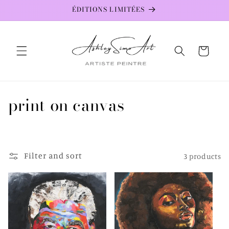
Skip to
ÉDITIONS LIMITÉES
content
Cart
C
print on canvas
o
l
Filter and sort
3 products
l
e
c
t