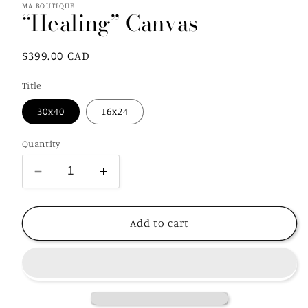
MA BOUTIQUE
“Healing” Canvas
Regular
$399.00 CAD
price
Title
30x40
16x24
Quantity
Decrease
Increase
quantity
quantity
for
for
“Healing”
“Healing”
Add to cart
Canvas
Canvas