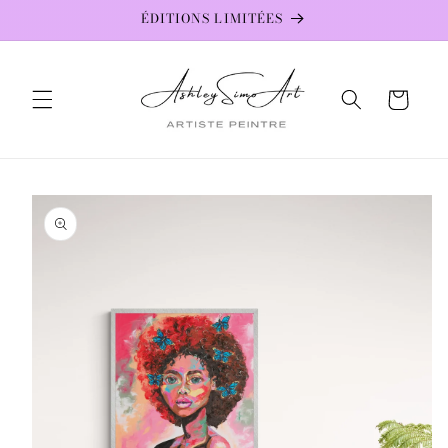
Skip to
ÉDITIONS LIMITÉES
content
Cart
Skip to
product
information